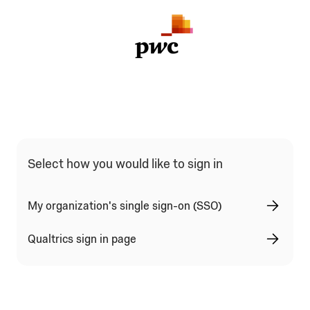
Select how you would like to sign in
My organization's single sign-on (SSO)
Qualtrics sign in page